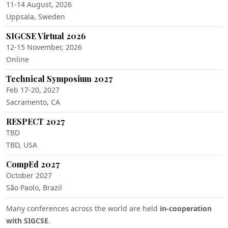
11-14 August, 2026
Uppsala, Sweden
SIGCSE Virtual 2026
12-15 November, 2026
Online
Technical Symposium 2027
Feb 17-20, 2027
Sacramento, CA
RESPECT 2027
TBD
TBD, USA
CompEd 2027
October 2027
São Paolo, Brazil
Many conferences across the world are held
in-cooperation
with SIGCSE
.