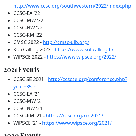
http://www.ccsc.org/southwestern/2022/index.php
CCSC-EA ‘22
CCSC-MW ‘22
CCSC-NW ‘22
CCSC-RM ‘22
CMSC 2022 -
http://cmsc-uib.org/
Koli Calling 2022 -
https://www.kolicalling.fi/
WiPSCE 2022 -
https://www.wipsce.org/2022/
2021 Events
CCSC SE 2021 -
http://ccscse.org/conference.php?
year=35th
CCSC-EA ‘21
CCSC-MW ‘21
CCSC-NW ‘21
CCSC-RM ‘21 -
https://ccsc.org/rm2021/
WiPSCE ‘21 -
https://www.wipsce.org/2021/
2020 Events