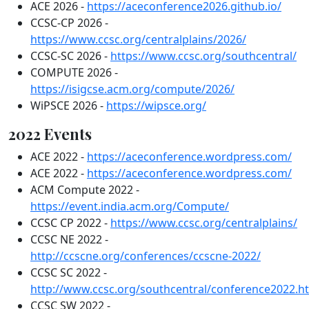
ACE 2026 -
https://aceconference2026.github.io/
CCSC-CP 2026 -
https://www.ccsc.org/centralplains/2026/
CCSC-SC 2026 -
https://www.ccsc.org/southcentral/
COMPUTE 2026 -
https://isigcse.acm.org/compute/2026/
WiPSCE 2026 -
https://wipsce.org/
2022 Events
ACE 2022 -
https://aceconference.wordpress.com/
ACE 2022 -
https://aceconference.wordpress.com/
ACM Compute 2022 -
https://event.india.acm.org/Compute/
CCSC CP 2022 -
https://www.ccsc.org/centralplains/
CCSC NE 2022 -
http://ccscne.org/conferences/ccscne-2022/
CCSC SC 2022 -
http://www.ccsc.org/southcentral/conference2022.h
CCSC SW 2022 -