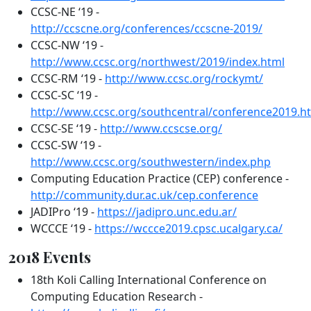
CCSC-NE ‘19 -
http://ccscne.org/conferences/ccscne-2019/
CCSC-NW ‘19 -
http://www.ccsc.org/northwest/2019/index.html
CCSC-RM ‘19 -
http://www.ccsc.org/rockymt/
CCSC-SC ‘19 -
http://www.ccsc.org/southcentral/conference2019.h
CCSC-SE ‘19 -
http://www.ccscse.org/
CCSC-SW ‘19 -
http://www.ccsc.org/southwestern/index.php
Computing Education Practice (CEP) conference -
http://community.dur.ac.uk/cep.conference
JADIPro ‘19 -
https://jadipro.unc.edu.ar/
WCCCE ‘19 -
https://wccce2019.cpsc.ucalgary.ca/
2018 Events
18th Koli Calling International Conference on
Computing Education Research -