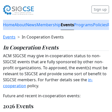
Sign up
Home
About
News
Membership
Events
Programs
Policies
Re
Events
In Cooperation Events
In Cooperation Events
ACM SIGCSE may give in-cooperation status to non-
SIGCSE events that are fully sponsored by other non-
profit organizations. To approved, the event(s) must be
relevant to SIGCSE and provide some sort of benefit to
SIGCSE members. For further details see the
in-
cooperation
policy.
Future and recent in-cooperation events:
2026 Events