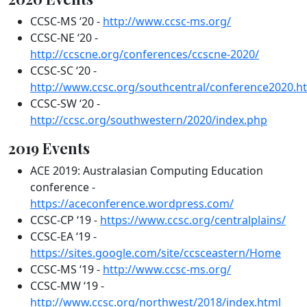
CCSC-MS ‘20 -
http://www.ccsc-ms.org/
CCSC-NE ‘20 -
http://ccscne.org/conferences/ccscne-2020/
CCSC-SC ‘20 -
http://www.ccsc.org/southcentral/conference2020.h
CCSC-SW ‘20 -
http://ccsc.org/southwestern/2020/index.php
2019 Events
ACE 2019: Australasian Computing Education
conference -
https://aceconference.wordpress.com/
CCSC-CP ‘19 -
https://www.ccsc.org/centralplains/
CCSC-EA ‘19 -
https://sites.google.com/site/ccsceastern/Home
CCSC-MS ‘19 -
http://www.ccsc-ms.org/
CCSC-MW ‘19 -
http://www.ccsc.org/northwest/2018/index.html