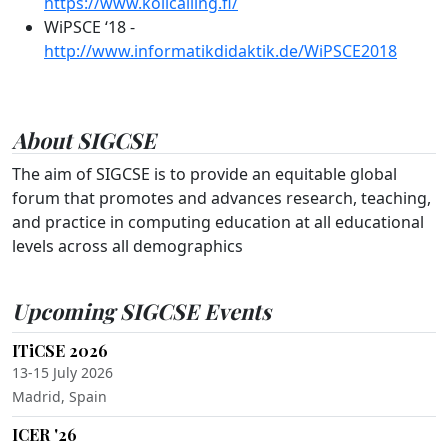
https://www.kolicalling.fi/
WiPSCE ‘18 -
http://www.informatikdidaktik.de/WiPSCE2018
About SIGCSE
The aim of SIGCSE is to provide an equitable global
forum that promotes and advances research, teaching,
and practice in computing education at all educational
levels across all demographics
Upcoming SIGCSE Events
ITiCSE 2026
13-15 July 2026
Madrid, Spain
ICER '26