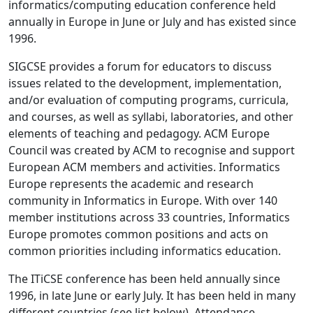
informatics/computing education conference held
annually in Europe in June or July and has existed since
1996.
SIGCSE provides a forum for educators to discuss
issues related to the development, implementation,
and/or evaluation of computing programs, curricula,
and courses, as well as syllabi, laboratories, and other
elements of teaching and pedagogy. ACM Europe
Council was created by ACM to recognise and support
European ACM members and activities. Informatics
Europe represents the academic and research
community in Informatics in Europe. With over 140
member institutions across 33 countries, Informatics
Europe promotes common positions and acts on
common priorities including informatics education.
The ITiCSE conference has been held annually since
1996, in late June or early July. It has been held in many
different countries (see list below). Attendance