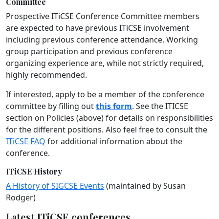
Committee
Prospective ITiCSE Conference Committee members
are expected to have previous ITiCSE involvement
including previous conference attendance. Working
group participation and previous conference
organizing experience are, while not strictly required,
highly recommended.
If interested, apply to be a member of the conference
committee by filling out
this form
. See the ITICSE
section on Policies (above) for details on responsibilities
for the different positions. Also feel free to consult the
ITiCSE FAQ
for additional information about the
conference.
ITiCSE History
A History of SIGCSE Events
(maintained by Susan
Rodger)
Latest ITiCSE conferences