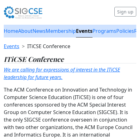
Sign up
Home
About
News
Membership
Events
Programs
Policies
Re
Events
ITiCSE Conference
ITiCSE Conference
We are calling for expressions of interest in the ITiCSE
leadership for future years.
The ACM Conference on Innovation and Technology in
Computer Science Education (ITiCSE) is one of four
conferences sponsored by the ACM Special Interest
Group on Computer Science Education (SIGCSE). It is
the only SIGCSE conference overseen in conjunction
with two other organizations, the ACM Europe Council
and Informatics Europe. It is an international