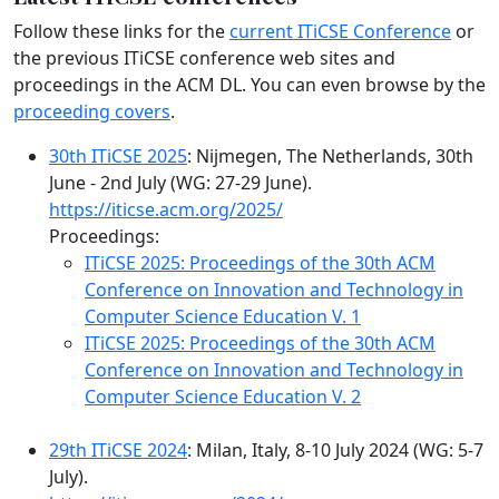
Follow these links for the
current ITiCSE Conference
or
the previous ITiCSE conference web sites and
proceedings in the ACM DL. You can even browse by the
proceeding covers
.
30th ITiCSE 2025
: Nijmegen, The Netherlands, 30th
June - 2nd July (WG: 27-29 June).
https://iticse.acm.org/2025/
Proceedings:
ITiCSE 2025: Proceedings of the 30th ACM
Conference on Innovation and Technology in
Computer Science Education V. 1
ITiCSE 2025: Proceedings of the 30th ACM
Conference on Innovation and Technology in
Computer Science Education V. 2
29th ITiCSE 2024
: Milan, Italy, 8-10 July 2024 (WG: 5-7
July).