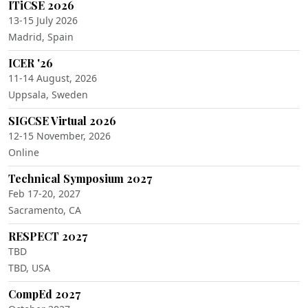
ITiCSE 2026
13-15 July 2026
Madrid, Spain
ICER '26
11-14 August, 2026
Uppsala, Sweden
SIGCSE Virtual 2026
12-15 November, 2026
Online
Technical Symposium 2027
Feb 17-20, 2027
Sacramento, CA
RESPECT 2027
TBD
TBD, USA
CompEd 2027