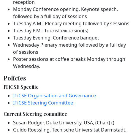
reception
Monday Conference opening, Keynote speech,
followed by a full day of sessions
Tuesday A.M.: Plenary meeting followed by sessions
Tuesday P.M.: Tourist excursion(s)
Tuesday Evening: Conference banquet
Wednesday Plenary meeting followed by a full day
of sessions
Poster sessions at coffee breaks Monday through
Wednesday.
Policies
ITiCSE Specific
ITiCSE Organisation and Governance
ITiCSE Steering Committee
Current Steering committee
Susan Rodger, Duke University, USA, (Chair) ()
Guido Roessling, Techische Universitat Darmstadt,