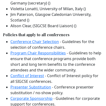
Germany (secretary) ()
Violetta Lonatti, University of Milan, Italy ()
Jim Paterson, Glasgow Caledonian University,
Scotland ()
Alison Clear, (SIGCSE Board Liaison) ()
Policies that apply to all conferences
Conference Chair Selection
- Guidelines for the
selection of conference chairs.
Program Chair Responsibilities
- Guidelines to help
ensure that conference programs provide both
short and long term benefits to the conference
attendees and the wider community.
Conflict of Interest
- Conflict of Interest policy for
all SIGCSE conferences.
Presenter Substitution
- Conference presenter
substitution / no-show policy.
Corporate Sponsorship
- Guidelines for corporate
support for conferences.