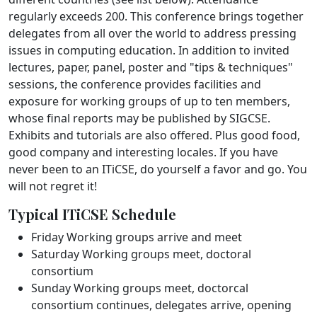
regularly exceeds 200. This conference brings together
delegates from all over the world to address pressing
issues in computing education. In addition to invited
lectures, paper, panel, poster and "tips & techniques"
sessions, the conference provides facilities and
exposure for working groups of up to ten members,
whose final reports may be published by SIGCSE.
Exhibits and tutorials are also offered. Plus good food,
good company and interesting locales. If you have
never been to an ITiCSE, do yourself a favor and go. You
will not regret it!
Typical ITiCSE Schedule
Friday Working groups arrive and meet
Saturday Working groups meet, doctoral
consortium
Sunday Working groups meet, doctorcal
consortium continues, delegates arrive, opening