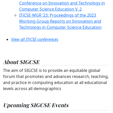
Conference on Innovation and Technology in
Computer Science Education V. 2
ITiCSE-WGR ‘23: Proceedings of the 2023
Working Group Reports on Innovation and
Technology in Computer Science Education
View all ITiCSE conferences
About SIGCSE
The aim of SIGCSE is to provide an equitable global
forum that promotes and advances research, teaching,
and practice in computing education at all educational
levels across all demographics
Upcoming SIGCSE Events