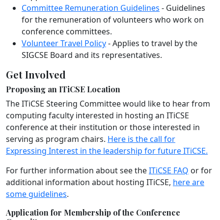
Committee Remuneration Guidelines
- Guidelines
for the remuneration of volunteers who work on
conference committees.
Volunteer Travel Policy
- Applies to travel by the
SIGCSE Board and its representatives.
Get Involved
Proposing an ITiCSE Location
The ITiCSE Steering Committee would like to hear from
computing faculty interested in hosting an ITiCSE
conference at their institution or those interested in
serving as program chairs.
Here is the call for
Expressing Interest in the leadership for future ITiCSE.
For further information about see the
ITiCSE FAQ
or for
additional information about hosting ITiCSE,
here are
some guidelines
.
Application for Membership of the Conference