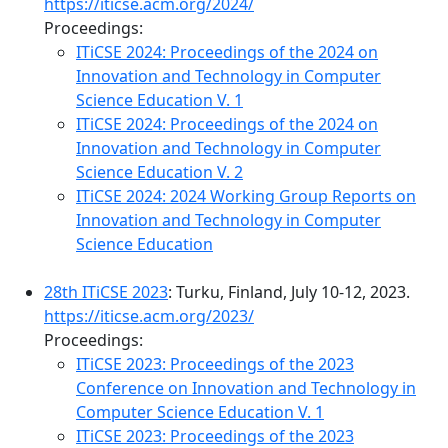
https://iticse.acm.org/2024/
Proceedings:
ITiCSE 2024: Proceedings of the 2024 on
Innovation and Technology in Computer
Science Education V. 1
ITiCSE 2024: Proceedings of the 2024 on
Innovation and Technology in Computer
Science Education V. 2
ITiCSE 2024: 2024 Working Group Reports on
Innovation and Technology in Computer
Science Education
28th ITiCSE 2023
: Turku, Finland, July 10-12, 2023.
https://iticse.acm.org/2023/
Proceedings:
ITiCSE 2023: Proceedings of the 2023
Conference on Innovation and Technology in
Computer Science Education V. 1
ITiCSE 2023: Proceedings of the 2023