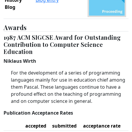
Blog
Awards
1987 ACM SIGCSE Award for Outstanding
Contribution to Computer Science
Education
Niklaus Wirth
For the development of a series of programming
languages mainly for use in education chief among
them Pascal. These languages continue to have a
profound effect on the teaching of programming
and on computer science in general.
Publication Acceptance Rates
accepted
submitted
acceptance rate