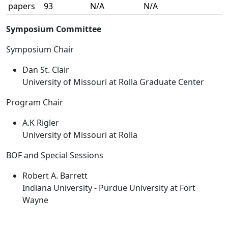
papers
93
N/A
N/A
Symposium Committee
Symposium Chair
Dan St. Clair
University of Missouri at Rolla Graduate Center
Program Chair
A.K Rigler
University of Missouri at Rolla
BOF and Special Sessions
Robert A. Barrett
Indiana University - Purdue University at Fort
Wayne