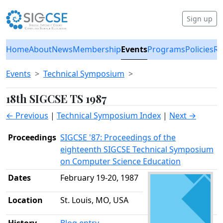
Sign up
Home
About
News
Membership
Events
Programs
Policies
Re
Events
Technical Symposium
18th SIGCSE TS 1987
← Previous
|
Technical Symposium Index
|
Next →
Proceedings
SIGCSE '87: Proceedings of the
eighteenth SIGCSE Technical Symposium
on Computer Science Education
Dates
February 19-20, 1987
Location
St. Louis, MO, USA
History
Blog entry