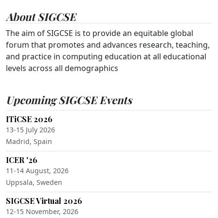
About SIGCSE
The aim of SIGCSE is to provide an equitable global
forum that promotes and advances research, teaching,
and practice in computing education at all educational
levels across all demographics
Upcoming SIGCSE Events
ITiCSE 2026
13-15 July 2026
Madrid, Spain
ICER '26
11-14 August, 2026
Uppsala, Sweden
SIGCSE Virtual 2026
12-15 November, 2026