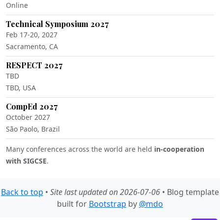
Online
Technical Symposium 2027
Feb 17-20, 2027
Sacramento, CA
RESPECT 2027
TBD
TBD, USA
CompEd 2027
October 2027
São Paolo, Brazil
Many conferences across the world are held
in-cooperation
with SIGCSE
.
Back to top
•
Site last updated on 2026-07-06
• Blog template
built for
Bootstrap
by
@mdo