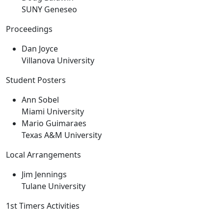
SUNY Geneseo
Proceedings
Dan Joyce
Villanova University
Student Posters
Ann Sobel
Miami University
Mario Guimaraes
Texas A&M University
Local Arrangements
Jim Jennings
Tulane University
1st Timers Activities