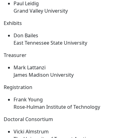
Paul Leidig
Grand Valley University
Exhibits
Don Bailes
East Tennessee State University
Treasurer
Mark Lattanzi
James Madison University
Registration
Frank Young
Rose-Hulman Institute of Technology
Doctoral Consortium
Vicki Almstrum