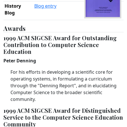
History
Blog entry
Blog
Awards
1999 ACM SIGCSE Award for Outstanding
Contribution to Computer Science
Education
Peter Denning
For his efforts in developing a scientific core for
operating systems, in formulating a curriculum
through the "Denning Report", and in elucidating
Computer Science to the broader scientific
community.
1999 ACM SIGCSE Award for Distinguished
Service to the Computer Science Education
Community