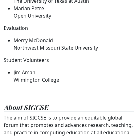
The University of Texas at Austin
Marian Petre
Open University
Evaluation
Merry McDonald
Northwest Missouri State University
Student Volunteers
Jim Aman
Wilmington College
About SIGCSE
The aim of SIGCSE is to provide an equitable global
forum that promotes and advances research, teaching,
and practice in computing education at all educational