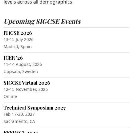
levels across all demographics
Upcoming SIGCSE Events
ITiCSE 2026
13-15 July 2026
Madrid, Spain
ICER '26
11-14 August, 2026
Uppsala, Sweden
SIGCSE Virtual 2026
12-15 November, 2026
Online
Technical Symposium 2027
Feb 17-20, 2027
Sacramento, CA
RESPECT 2027