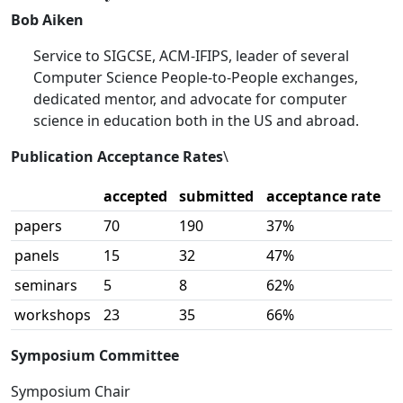
Bob Aiken
Service to SIGCSE, ACM-IFIPS, leader of several
Computer Science People-to-People exchanges,
dedicated mentor, and advocate for computer
science in education both in the US and abroad.
Publication Acceptance Rates
\
accepted
submitted
acceptance rate
papers
70
190
37%
panels
15
32
47%
seminars
5
8
62%
workshops
23
35
66%
Symposium Committee
Symposium Chair