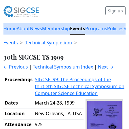
Sign up
Home
About
News
Membership
Events
Programs
Policies
Re
Events
Technical Symposium
30th SIGCSE TS 1999
← Previous
|
Technical Symposium Index
|
Next →
Proceedings
SIGCSE '99: The Proceedings of the
thirtieth SIGCSE Technical Symposium on
Computer Science Education
Dates
March 24-28, 1999
Location
New Orleans, LA, USA
Attendance
925