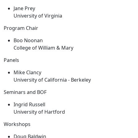
Jane Prey
University of Virginia
Program Chair
Boo Noonan
College of William & Mary
Panels
Mike Clancy
University of California - Berkeley
Seminars and BOF
Ingrid Russell
University of Hartford
Workshops
Doug Baldwin