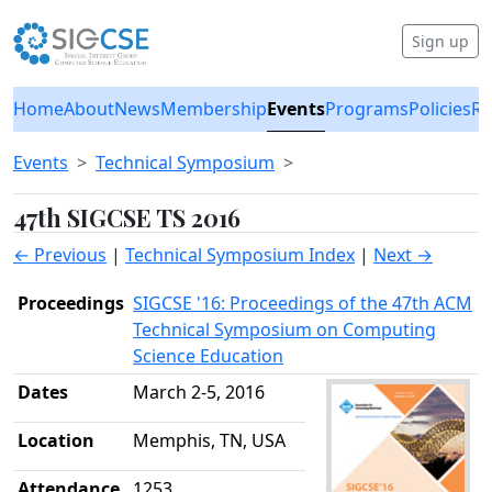
Sign up
Home
About
News
Membership
Events
Programs
Policies
Re
Events
Technical Symposium
47th SIGCSE TS 2016
← Previous
|
Technical Symposium Index
|
Next →
Proceedings
SIGCSE '16: Proceedings of the 47th ACM
Technical Symposium on Computing
Science Education
Dates
March 2-5, 2016
Location
Memphis, TN, USA
Attendance
1253