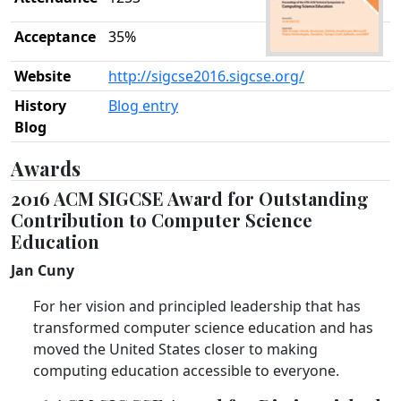
Acceptance
35%
Website
http://sigcse2016.sigcse.org/
History
Blog entry
Blog
Awards
2016 ACM SIGCSE Award for Outstanding
Contribution to Computer Science
Education
Jan Cuny
For her vision and principled leadership that has
transformed computer science education and has
moved the United States closer to making
computing education accessible to everyone.