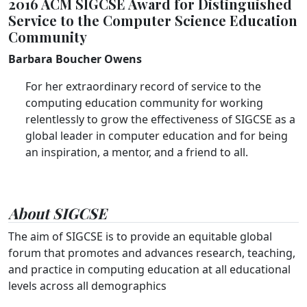
2016 ACM SIGCSE Award for Distinguished
Service to the Computer Science Education
Community
Barbara Boucher Owens
For her extraordinary record of service to the
computing education community for working
relentlessly to grow the effectiveness of SIGCSE as a
global leader in computer education and for being
an inspiration, a mentor, and a friend to all.
About SIGCSE
The aim of SIGCSE is to provide an equitable global
forum that promotes and advances research, teaching,
and practice in computing education at all educational
levels across all demographics