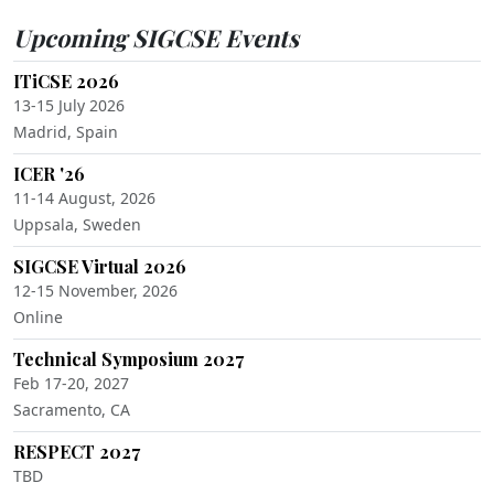
Upcoming SIGCSE Events
ITiCSE 2026
13-15 July 2026
Madrid, Spain
ICER '26
11-14 August, 2026
Uppsala, Sweden
SIGCSE Virtual 2026
12-15 November, 2026
Online
Technical Symposium 2027
Feb 17-20, 2027
Sacramento, CA
RESPECT 2027
TBD