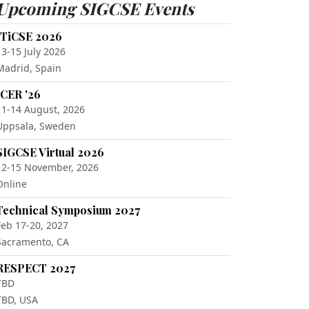
Upcoming SIGCSE Events
ITiCSE 2026
13-15 July 2026
Madrid, Spain
ICER '26
11-14 August, 2026
Uppsala, Sweden
SIGCSE Virtual 2026
12-15 November, 2026
Online
Technical Symposium 2027
Feb 17-20, 2027
Sacramento, CA
RESPECT 2027
TBD
TBD, USA