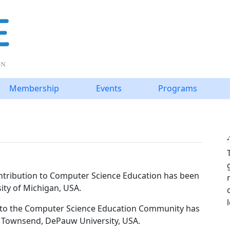
Membership
Events
Programs
tribution to Computer Science Education has been
ity of Michigan, USA.
e to the Computer Science Education Community has
s Townsend, DePauw University, USA.