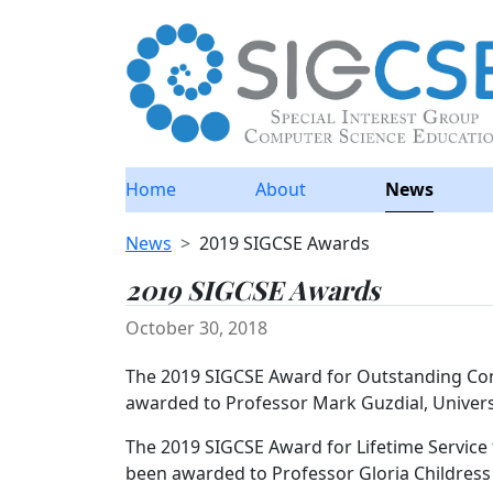
Home
About
News
News
2019 SIGCSE Awards
2019 SIGCSE Awards
October 30, 2018
The 2019 SIGCSE Award for Outstanding Con
awarded to Professor Mark Guzdial, Univers
The 2019 SIGCSE Award for Lifetime Servic
been awarded to Professor Gloria Childres