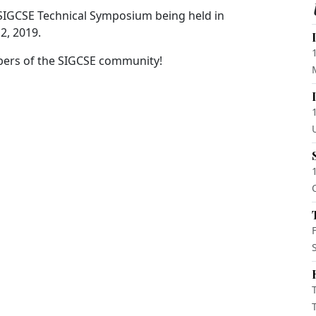
 SIGCSE Technical Symposium being held in
2, 2019.
bers of the SIGCSE community!