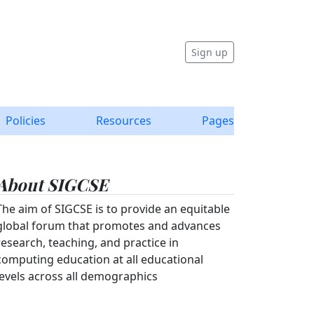
Sign up
Policies
Resources
Pages
About SIGCSE
The aim of SIGCSE is to provide an equitable
global forum that promotes and advances
research, teaching, and practice in
computing education at all educational
levels across all demographics