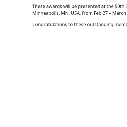
These awards will be presented at the 50th
Minneapolis, MN, USA, from Feb 27 – March 
Congratulations to these outstanding mem