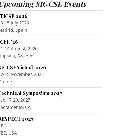
Upcoming SIGCSE Events
ITiCSE 2026
13-15 July 2026
Madrid, Spain
ICER '26
11-14 August, 2026
Uppsala, Sweden
SIGCSE Virtual 2026
12-15 November, 2026
Online
Technical Symposium 2027
Feb 17-20, 2027
Sacramento, CA
RESPECT 2027
TBD
TBD, USA