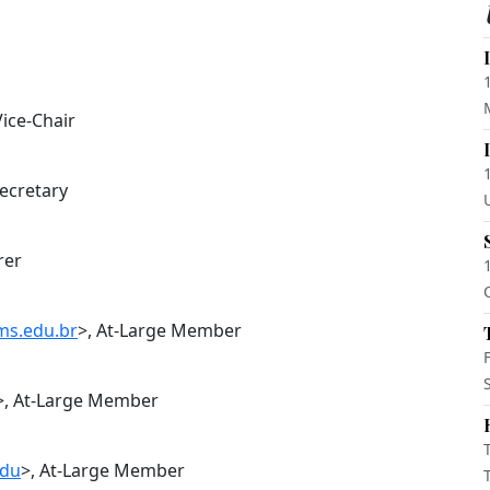
Vice-Chair
Secretary
rer
ms.edu.br
>, At-Large Member
>, At-Large Member
edu
>, At-Large Member