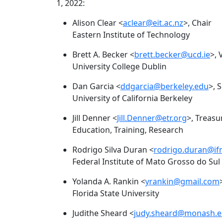
1, 2022:
Alison Clear <
aclear@eit.ac.nz
>, Chair
Eastern Institute of Technology
Brett A. Becker <
brett.becker@ucd.ie
>, 
University College Dublin
Dan Garcia <
ddgarcia@berkeley.edu
>, 
University of California Berkeley
Jill Denner <
Jill.Denner@etr.org
>, Treasu
Education, Training, Research
Rodrigo Silva Duran <
rodrigo.duran@if
Federal Institute of Mato Grosso do Sul
Yolanda A. Rankin <
yrankin@gmail.com
Florida State University
Judithe Sheard <
judy.sheard@monash.