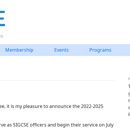
Membership
Events
Programs
e, it is my pleasure to announce the 2022-2025
ve as SIGCSE officers and begin their service on July