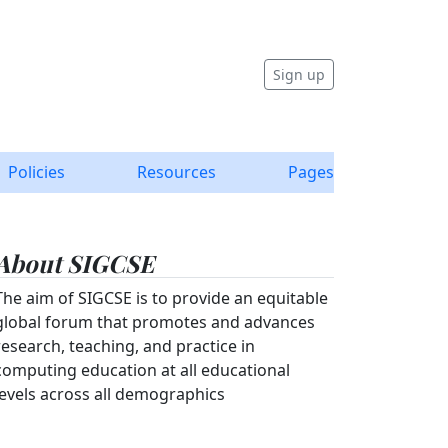
Sign up
Policies
Resources
Pages
About SIGCSE
The aim of SIGCSE is to provide an equitable
global forum that promotes and advances
research, teaching, and practice in
computing education at all educational
levels across all demographics