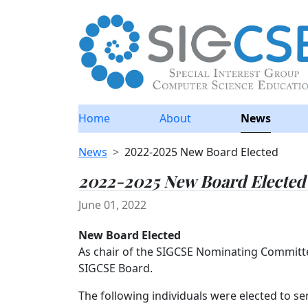
Home
About
News
News
2022-2025 New Board Elected
2022-2025 New Board Elected
June 01, 2022
New Board Elected
As chair of the SIGCSE Nominating Committe
SIGCSE Board.
The following individuals were elected to ser