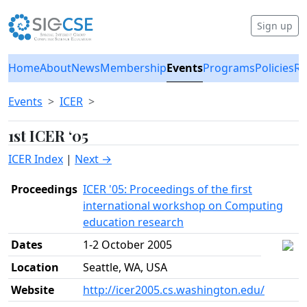
Sign up
Home
About
News
Membership
Events
Programs
Policies
Re
Events
ICER
1st ICER ‘05
ICER Index
|
Next →
Proceedings
ICER '05: Proceedings of the first
international workshop on Computing
education research
Dates
1-2 October 2005
Location
Seattle, WA, USA
Website
http://icer2005.cs.washington.edu/