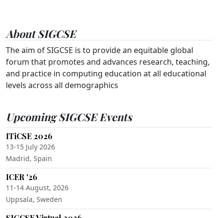
About SIGCSE
The aim of SIGCSE is to provide an equitable global
forum that promotes and advances research, teaching,
and practice in computing education at all educational
levels across all demographics
Upcoming SIGCSE Events
ITiCSE 2026
13-15 July 2026
Madrid, Spain
ICER '26
11-14 August, 2026
Uppsala, Sweden
SIGCSE Virtual 2026