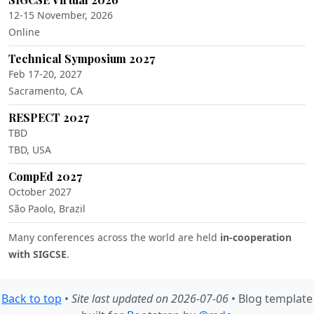
12-15 November, 2026
Online
Technical Symposium 2027
Feb 17-20, 2027
Sacramento, CA
RESPECT 2027
TBD
TBD, USA
CompEd 2027
October 2027
São Paolo, Brazil
Many conferences across the world are held
in-cooperation
with SIGCSE
.
Back to top
•
Site last updated on 2026-07-06
• Blog template