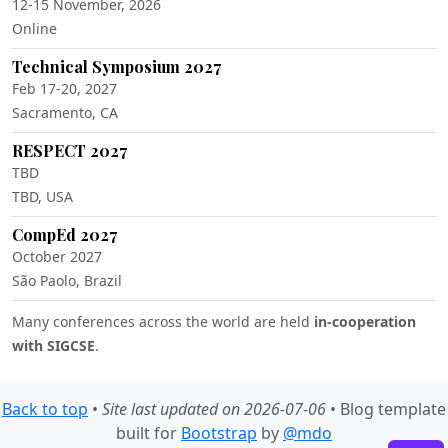
12-15 November, 2026
Online
Technical Symposium 2027
Feb 17-20, 2027
Sacramento, CA
RESPECT 2027
TBD
TBD, USA
CompEd 2027
October 2027
São Paolo, Brazil
Many conferences across the world are held
in-cooperation
with SIGCSE
.
Back to top
•
Site last updated on 2026-07-06
• Blog template
built for
Bootstrap
by
@mdo