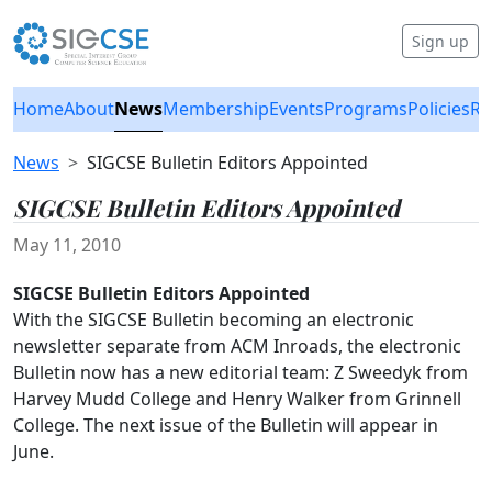
Sign up
Home
About
News
Membership
Events
Programs
Policies
Re
News
SIGCSE Bulletin Editors Appointed
SIGCSE Bulletin Editors Appointed
May 11, 2010
SIGCSE Bulletin Editors Appointed
With the SIGCSE Bulletin becoming an electronic
newsletter separate from ACM Inroads, the electronic
Bulletin now has a new editorial team: Z Sweedyk from
Harvey Mudd College and Henry Walker from Grinnell
College. The next issue of the Bulletin will appear in
June.