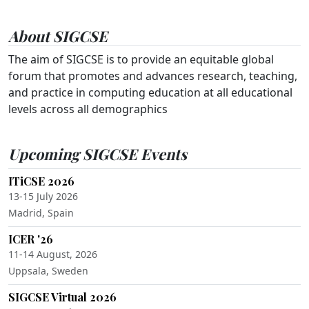
About SIGCSE
The aim of SIGCSE is to provide an equitable global
forum that promotes and advances research, teaching,
and practice in computing education at all educational
levels across all demographics
Upcoming SIGCSE Events
ITiCSE 2026
13-15 July 2026
Madrid, Spain
ICER '26
11-14 August, 2026
Uppsala, Sweden
SIGCSE Virtual 2026