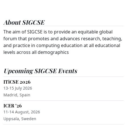
About SIGCSE
The aim of SIGCSE is to provide an equitable global
forum that promotes and advances research, teaching,
and practice in computing education at all educational
levels across all demographics
Upcoming SIGCSE Events
ITiCSE 2026
13-15 July 2026
Madrid, Spain
ICER '26
11-14 August, 2026
Uppsala, Sweden