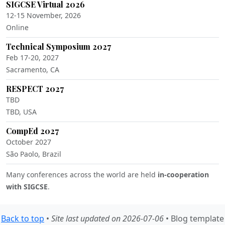
SIGCSE Virtual 2026
12-15 November, 2026
Online
Technical Symposium 2027
Feb 17-20, 2027
Sacramento, CA
RESPECT 2027
TBD
TBD, USA
CompEd 2027
October 2027
São Paolo, Brazil
Many conferences across the world are held
in-cooperation
with SIGCSE
.
Back to top
•
Site last updated on 2026-07-06
• Blog template