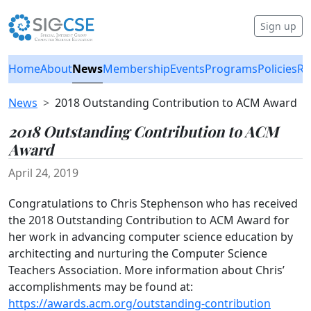
Sign up
Home
About
News
Membership
Events
Programs
Policies
Re
News
2018 Outstanding Contribution to ACM Award
2018 Outstanding Contribution to ACM
Award
April 24, 2019
Congratulations to Chris Stephenson who has received
the 2018 Outstanding Contribution to ACM Award for
her work in advancing computer science education by
architecting and nurturing the Computer Science
Teachers Association. More information about Chris’
accomplishments may be found at:
https://awards.acm.org/outstanding-contribution