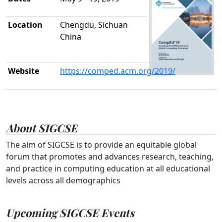
Location
Chengdu, Sichuan
China
Website
https://comped.acm.org/2019/
About SIGCSE
The aim of SIGCSE is to provide an equitable global
forum that promotes and advances research, teaching,
and practice in computing education at all educational
levels across all demographics
Upcoming SIGCSE Events