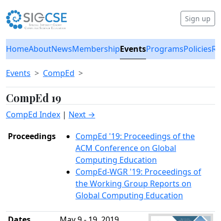
Sign up
Home
About
News
Membership
Events
Programs
Policies
Re
Events
CompEd
CompEd 19
CompEd Index
|
Next →
Proceedings
CompEd '19: Proceedings of the
ACM Conference on Global
Computing Education
CompEd-WGR '19: Proceedings of
the Working Group Reports on
Global Computing Education
Dates
May 9 - 19, 2019