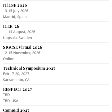
ITiCSE 2026
13-15 July 2026
Madrid, Spain
ICER '26
11-14 August, 2026
Uppsala, Sweden
SIGCSE Virtual 2026
12-15 November, 2026
Online
Technical Symposium 2027
Feb 17-20, 2027
Sacramento, CA
RESPECT 2027
TBD
TBD, USA
CompEd 2027