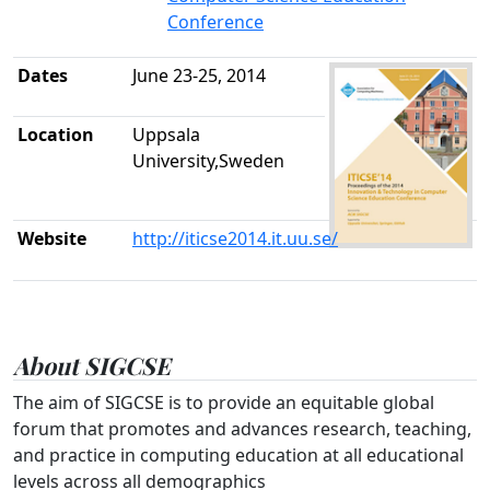
Conference
Dates
June 23-25, 2014
Location
Uppsala
University,Sweden
Website
http://iticse2014.it.uu.se/
About SIGCSE
The aim of SIGCSE is to provide an equitable global
forum that promotes and advances research, teaching,
and practice in computing education at all educational
levels across all demographics