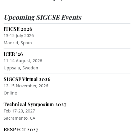
Upcoming SIGCSE Events
ITiCSE 2026
13-15 July 2026
Madrid, Spain
ICER '26
11-14 August, 2026
Uppsala, Sweden
SIGCSE Virtual 2026
12-15 November, 2026
Online
Technical Symposium 2027
Feb 17-20, 2027
Sacramento, CA
RESPECT 2027