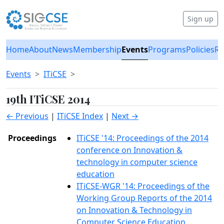
Sign up
Home
About
News
Membership
Events
Programs
Policies
Re
Events
ITiCSE
19th ITiCSE 2014
← Previous
|
ITiCSE Index
|
Next →
Proceedings
ITiCSE '14: Proceedings of the 2014
conference on Innovation &
technology in computer science
education
ITiCSE-WGR '14: Proceedings of the
Working Group Reports of the 2014
on Innovation & Technology in
Computer Science Education