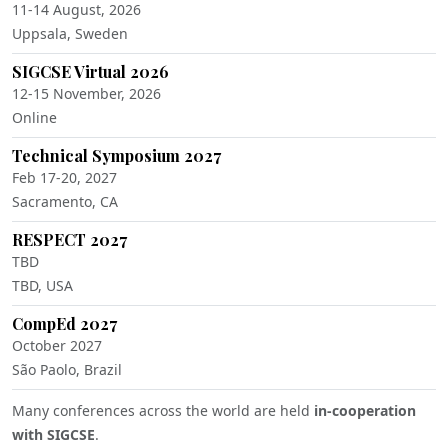
11-14 August, 2026
Uppsala, Sweden
SIGCSE Virtual 2026
12-15 November, 2026
Online
Technical Symposium 2027
Feb 17-20, 2027
Sacramento, CA
RESPECT 2027
TBD
TBD, USA
CompEd 2027
October 2027
São Paolo, Brazil
Many conferences across the world are held
in-cooperation
with SIGCSE
.