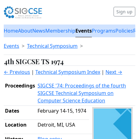
Sign up
Home
About
News
Membership
Events
Programs
Policies
Re
Events
Technical Symposium
4th SIGCSE TS 1974
← Previous
|
Technical Symposium Index
|
Next →
Proceedings
SIGCSE '74: Proceedings of the fourth
SIGCSE Technical Symposium on
Computer Science Education
Dates
February 14-15, 1974
Location
Detroit, MI, USA
History
Blog entry