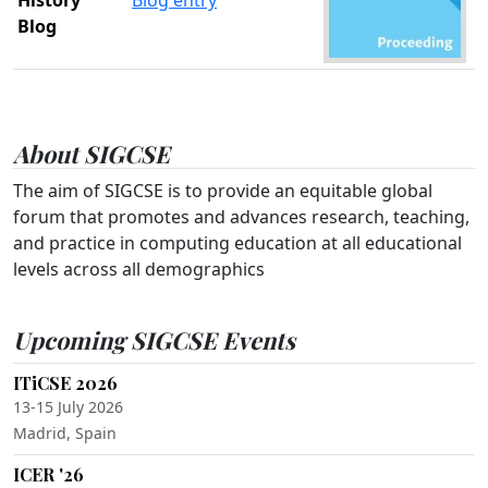
Blog
About SIGCSE
The aim of SIGCSE is to provide an equitable global
forum that promotes and advances research, teaching,
and practice in computing education at all educational
levels across all demographics
Upcoming SIGCSE Events
ITiCSE 2026
13-15 July 2026
Madrid, Spain
ICER '26