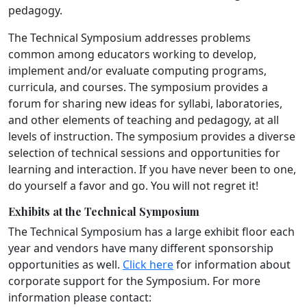
pedagogy.
The Technical Symposium addresses problems
common among educators working to develop,
implement and/or evaluate computing programs,
curricula, and courses. The symposium provides a
forum for sharing new ideas for syllabi, laboratories,
and other elements of teaching and pedagogy, at all
levels of instruction. The symposium provides a diverse
selection of technical sessions and opportunities for
learning and interaction. If you have never been to one,
do yourself a favor and go. You will not regret it!
Exhibits at the Technical Symposium
The Technical Symposium has a large exhibit floor each
year and vendors have many different sponsorship
opportunities as well.
Click here
for information about
corporate support for the Symposium. For more
information please contact: