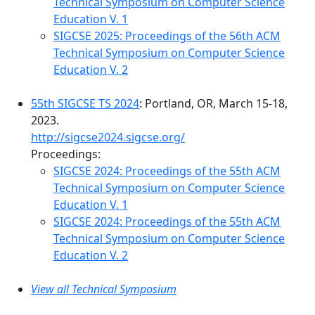
Technical Symposium on Computer Science
Education V. 1
SIGCSE 2025: Proceedings of the 56th ACM
Technical Symposium on Computer Science
Education V. 2
55th SIGCSE TS 2024
: Portland, OR, March 15-18,
2023.
http://sigcse2024.sigcse.org/
Proceedings:
SIGCSE 2024: Proceedings of the 55th ACM
Technical Symposium on Computer Science
Education V. 1
SIGCSE 2024: Proceedings of the 55th ACM
Technical Symposium on Computer Science
Education V. 2
View all Technical Symposium