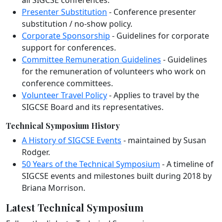
Presenter Substitution
- Conference presenter
substitution / no-show policy.
Corporate Sponsorship
- Guidelines for corporate
support for conferences.
Committee Remuneration Guidelines
- Guidelines
for the remuneration of volunteers who work on
conference committees.
Volunteer Travel Policy
- Applies to travel by the
SIGCSE Board and its representatives.
Technical Symposium History
A History of SIGCSE Events
- maintained by Susan
Rodger.
50 Years of the Technical Symposium
- A timeline of
SIGCSE events and milestones built during 2018 by
Briana Morrison.
Latest Technical Symposium