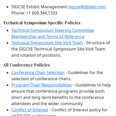
SIGCSE Exhibit Management
sigcse@dlplan.com
Phone: +1 609.344.1333
Technical Symposium Specific Policies
Technical Symposium Steering Committee
Membership and Terms of Reference
Technical Symposium Site Visit Team
- Structure of
the SIGCSE Technical Symposium Site Visit Team
and rotation of positions.
All Conference Policies
Conference Chair Selection
- Guidelines for the
selection of conference chairs.
Program Chair Responsibilities
- Guidelines to help
ensure that conference programs provide both
short and long term benefits to the conference
attendees and the wider community.
Conflict of Interest
- Conflict of Interest policy for
all SIGCSE conferences.