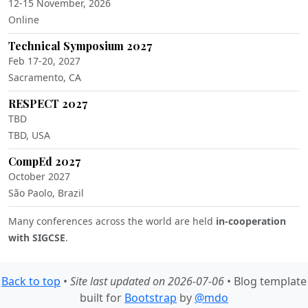
12-15 November, 2026
Online
Technical Symposium 2027
Feb 17-20, 2027
Sacramento, CA
RESPECT 2027
TBD
TBD, USA
CompEd 2027
October 2027
São Paolo, Brazil
Many conferences across the world are held
in-cooperation
with SIGCSE
.
Back to top
•
Site last updated on 2026-07-06
• Blog template
built for
Bootstrap
by
@mdo