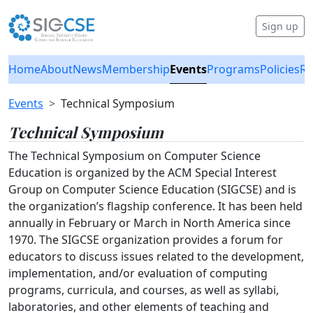
Sign up
Home
About
News
Membership
Events
Programs
Policies
Re
Events
Technical Symposium
Technical Symposium
The Technical Symposium on Computer Science
Education is organized by the ACM Special Interest
Group on Computer Science Education (SIGCSE) and is
the organization’s flagship conference. It has been held
annually in February or March in North America since
1970. The SIGCSE organization provides a forum for
educators to discuss issues related to the development,
implementation, and/or evaluation of computing
programs, curricula, and courses, as well as syllabi,
laboratories, and other elements of teaching and