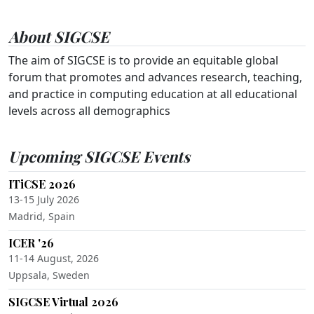
About SIGCSE
The aim of SIGCSE is to provide an equitable global
forum that promotes and advances research, teaching,
and practice in computing education at all educational
levels across all demographics
Upcoming SIGCSE Events
ITiCSE 2026
13-15 July 2026
Madrid, Spain
ICER '26
11-14 August, 2026
Uppsala, Sweden
SIGCSE Virtual 2026