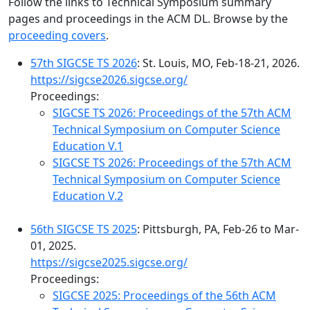
Follow the links to Technical Symposium summary
pages and proceedings in the ACM DL. Browse by the
proceeding covers
.
57th SIGCSE TS 2026
: St. Louis, MO, Feb-18-21, 2026.
https://sigcse2026.sigcse.org/
Proceedings:
SIGCSE TS 2026: Proceedings of the 57th ACM
Technical Symposium on Computer Science
Education V.1
SIGCSE TS 2026: Proceedings of the 57th ACM
Technical Symposium on Computer Science
Education V.2
56th SIGCSE TS 2025
: Pittsburgh, PA, Feb-26 to Mar-
01, 2025.
https://sigcse2025.sigcse.org/
Proceedings:
SIGCSE 2025: Proceedings of the 56th ACM