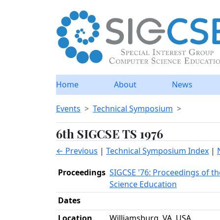
Home
About
News
Events
Technical Symposium
6th SIGCSE TS 1976
← Previous
|
Technical Symposium Index
|
Proceedings
SIGCSE '76: Proceedings of t
Science Education
Dates
Location
Williamsburg, VA, USA