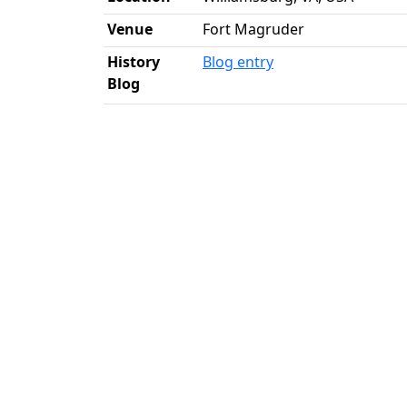
Venue
Fort Magruder
History
Blog entry
Blog