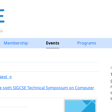
Membership
Events
Programs
Next →
he sixth SIGCSE Technical Symposium on Computer