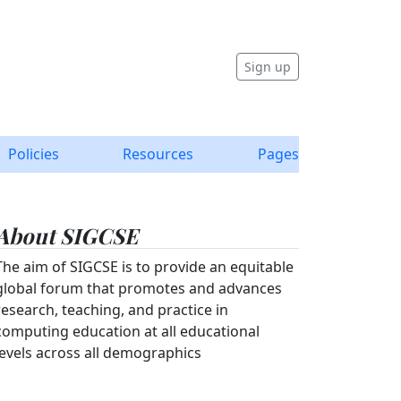
Sign up
Policies
Resources
Pages
About SIGCSE
The aim of SIGCSE is to provide an equitable
global forum that promotes and advances
research, teaching, and practice in
computing education at all educational
levels across all demographics