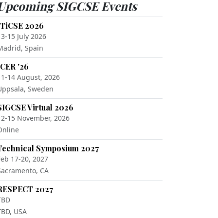
Upcoming SIGCSE Events
ITiCSE 2026
13-15 July 2026
Madrid, Spain
ICER '26
11-14 August, 2026
Uppsala, Sweden
SIGCSE Virtual 2026
12-15 November, 2026
Online
Technical Symposium 2027
Feb 17-20, 2027
Sacramento, CA
RESPECT 2027
TBD
TBD, USA